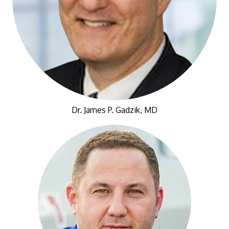
Dr. James P. Gadzik, MD