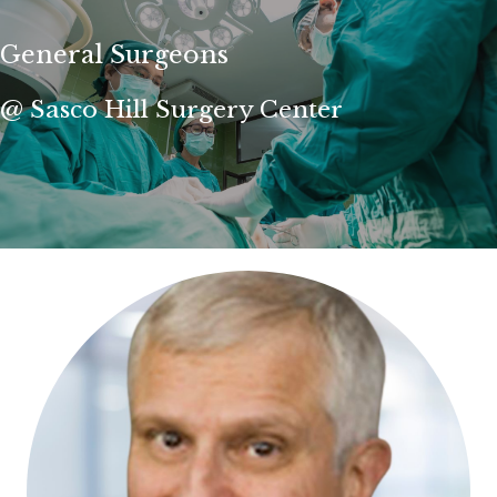
General Surgeons
@ Sasco Hill Surgery Center