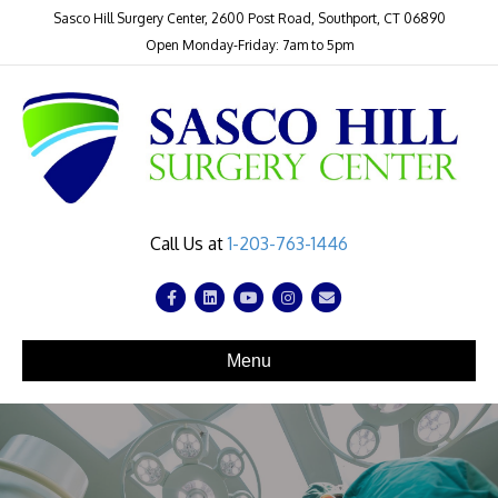
Sasco Hill Surgery Center, 2600 Post Road, Southport, CT 06890
Open Monday-Friday: 7am to 5pm
Call Us at
1-203-763-1446
Facebook
Linkedin
Youtube
Instagram
Email
Menu