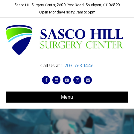
Sasco Hill Surgery Center, 2600 Post Road, Southport, CT 06890
Open Monday-Friday: 7am to 5pm
Call Us at
1-203-763-1446
Facebook
Linkedin
Youtube
Instagram
Email
Menu